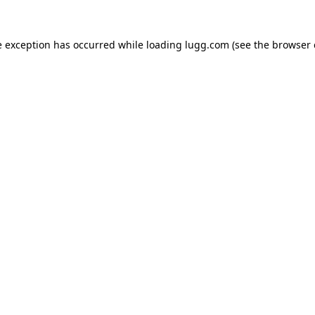
e exception has occurred while loading
lugg.com
(see the
browser 