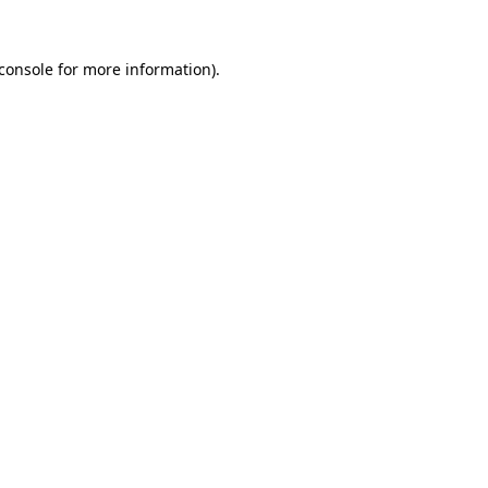
console
for more information).