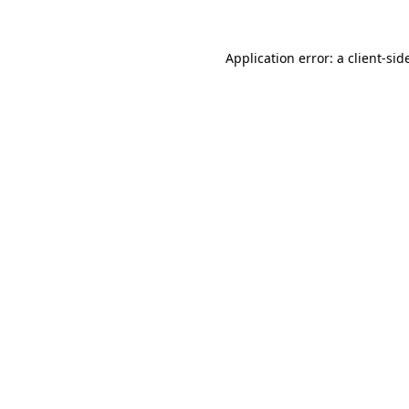
Application error: a
client
-sid