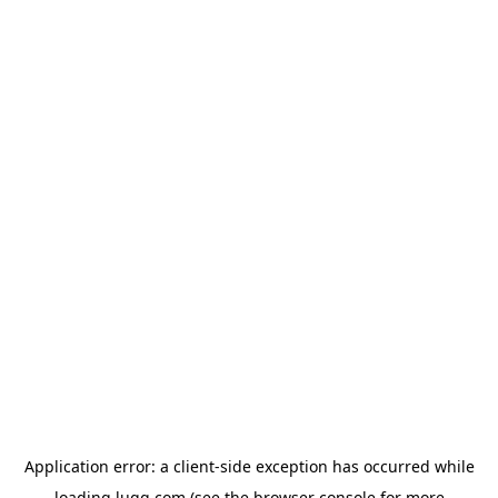
Application error: a
client
-side exception has occurred while
loading
lugg.com
(see the
browser console
for more