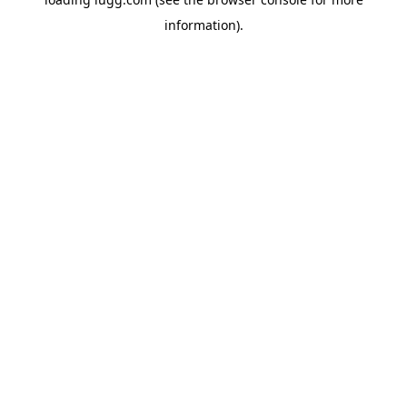
information).