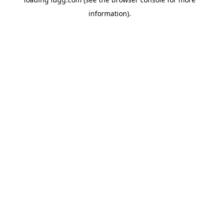
information).