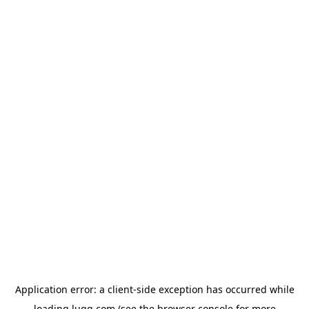
Application error: a
client
-side exception has occurred while
loading
lugg.com
(see the
browser console
for more