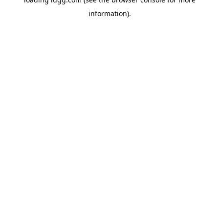
information).