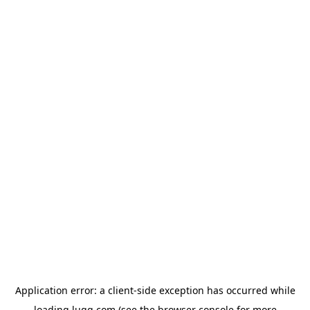
Application error: a
client
-side exception has occurred while
loading
lugg.com
(see the
browser console
for more