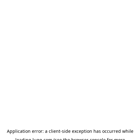
Application error: a
client
-side exception has occurred while
loading
lugg.com
(see the
browser console
for more