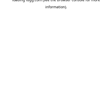
information).