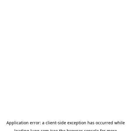
Application error: a
client
-side exception has occurred while
loading
lugg.com
(see the
browser console
for more