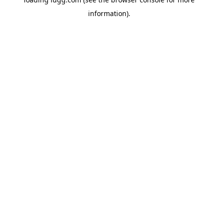
information).