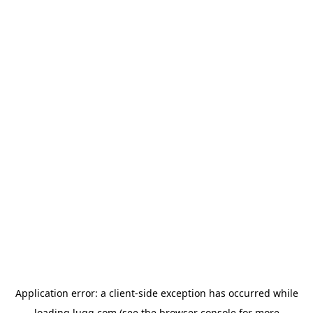
Application error: a
client
-side exception has occurred while
loading
lugg.com
(see the
browser console
for more