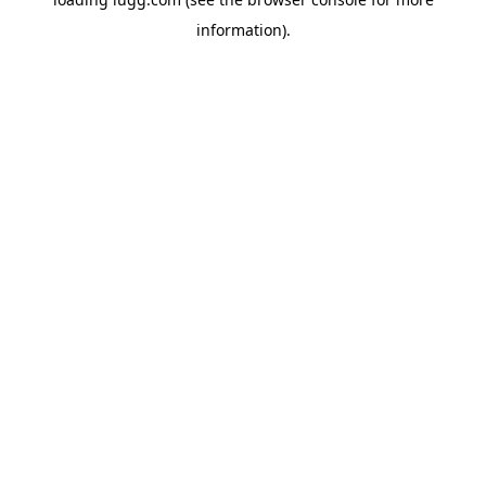
information).