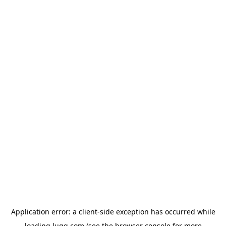
Application error: a
client
-side exception has occurred while
loading
lugg.com
(see the
browser console
for more