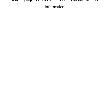
information).