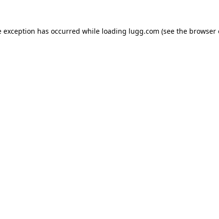
e exception has occurred while loading
lugg.com
(see the
browser 