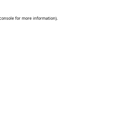
console
for more information).