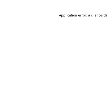
Application error: a
client
-sid