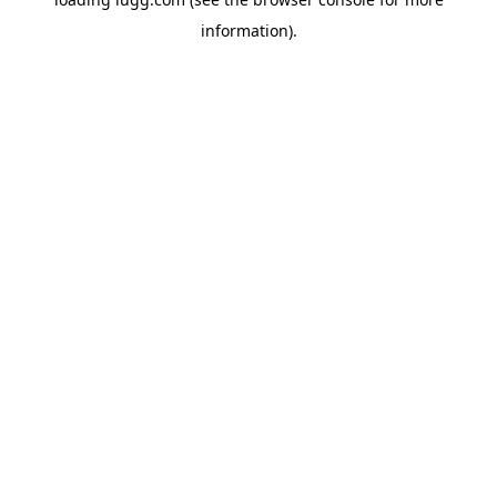
information).