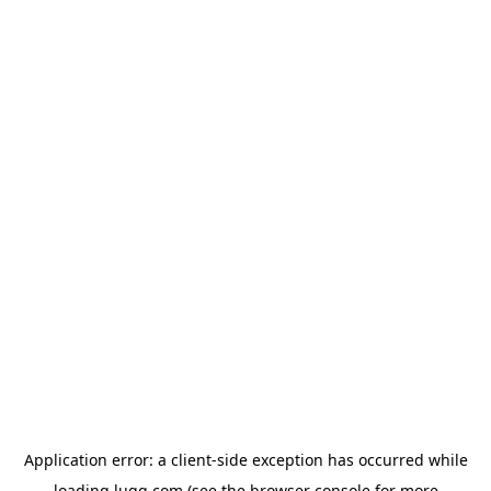
Application error: a
client
-side exception has occurred while
loading
lugg.com
(see the
browser console
for more