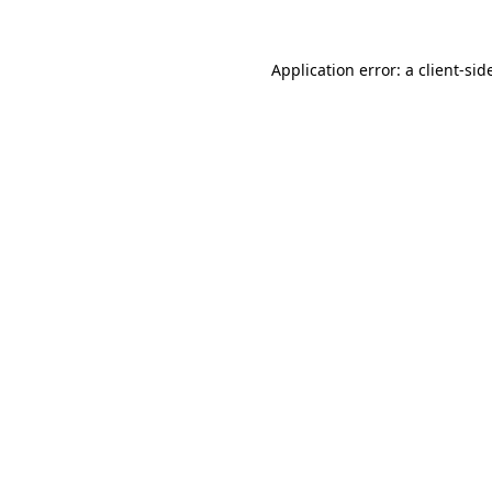
Application error: a
client
-sid