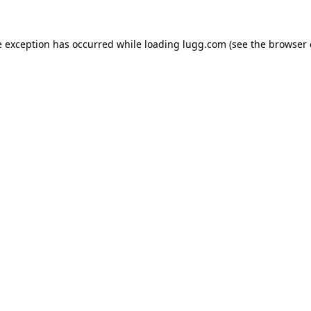
e exception has occurred while loading
lugg.com
(see the
browser 