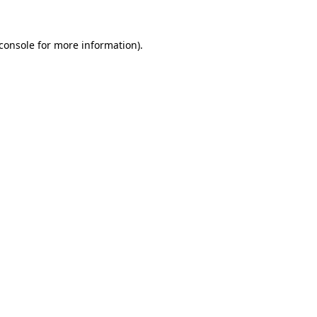
console
for more information).