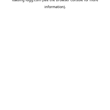
information).