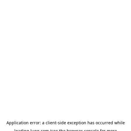
Application error: a
client
-side exception has occurred while
loading
lugg.com
(see the
browser console
for more