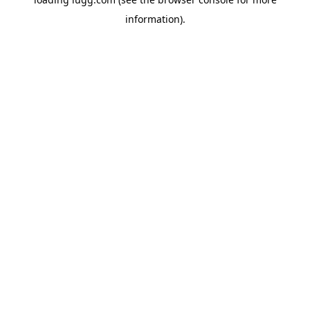
information).