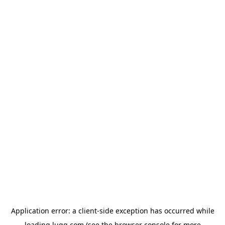
Application error: a
client
-side exception has occurred while
loading
lugg.com
(see the
browser console
for more