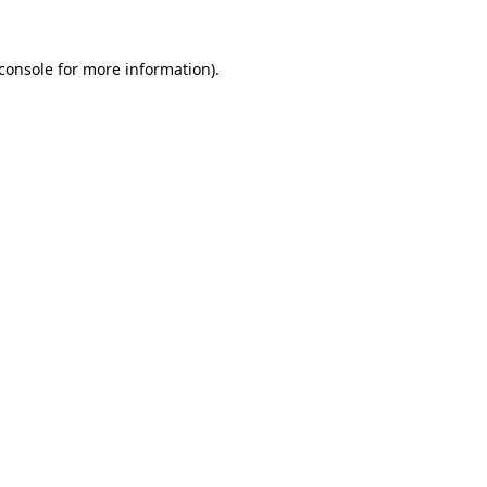
console
for more information).