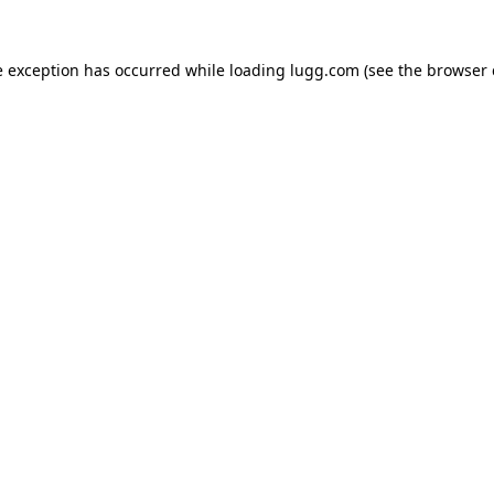
e exception has occurred while loading
lugg.com
(see the
browser 