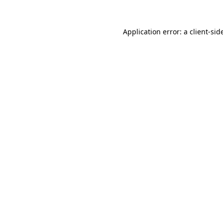
Application error: a
client
-sid