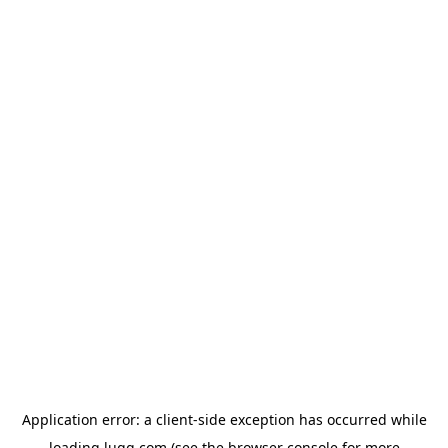
Application error: a
client
-side exception has occurred while
loading
lugg.com
(see the
browser console
for more