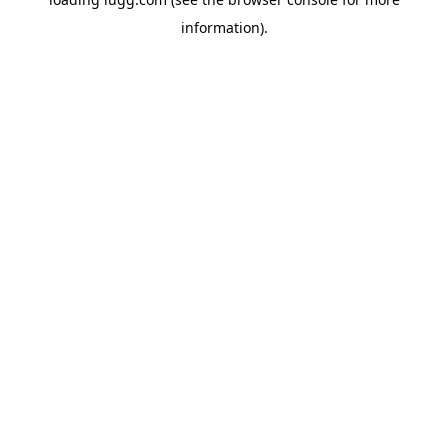
information).