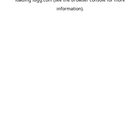
information).