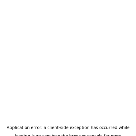
Application error: a
client
-side exception has occurred while
loading
lugg.com
(see the
browser console
for more