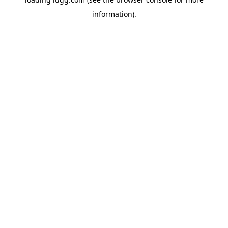
information).