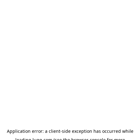
Application error: a
client
-side exception has occurred while
loading
lugg.com
(see the
browser console
for more