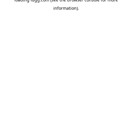
information).