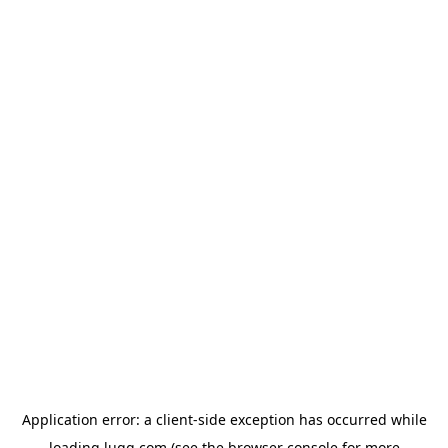
Application error: a
client
-side exception has occurred while
loading
lugg.com
(see the
browser console
for more