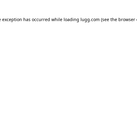
e exception has occurred while loading
lugg.com
(see the
browser 