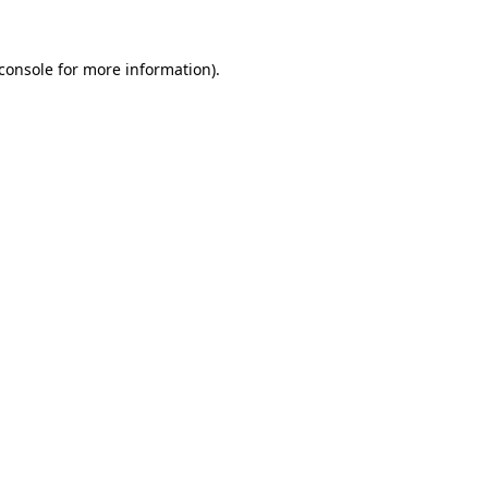
console
for more information).