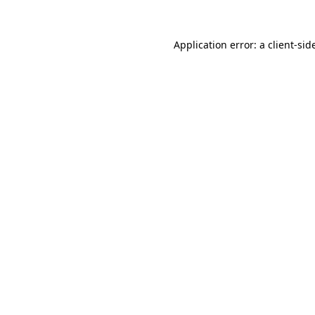
Application error: a
client
-sid