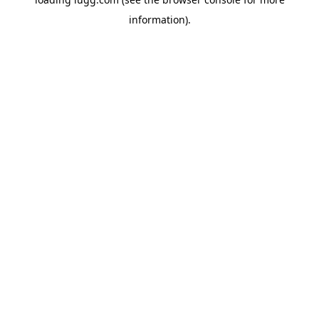
information).