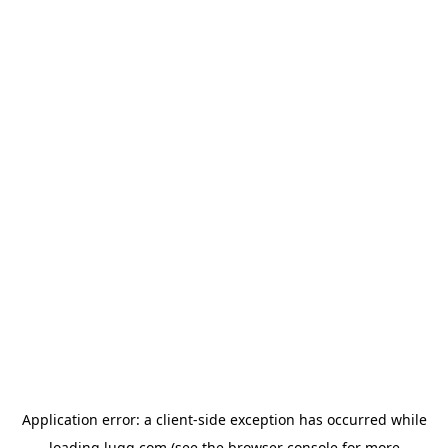
Application error: a
client
-side exception has occurred while
loading
lugg.com
(see the
browser console
for more