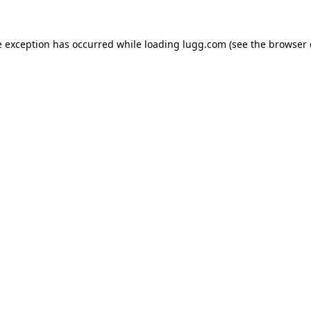
e exception has occurred while loading
lugg.com
(see the
browser 