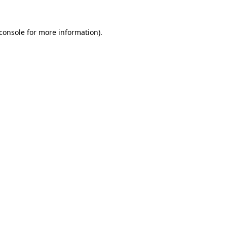
console
for more information).