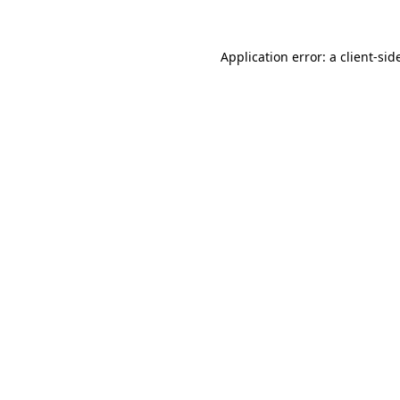
Application error: a
client
-sid