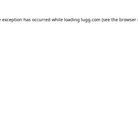
e exception has occurred while loading
lugg.com
(see the
browser 