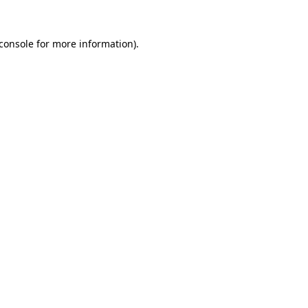
console
for more information).