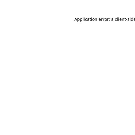
Application error: a
client
-sid