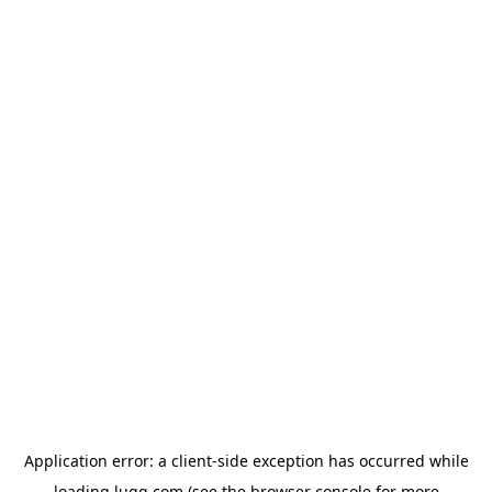
Application error: a
client
-side exception has occurred while
loading
lugg.com
(see the
browser console
for more