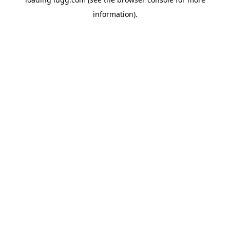
information).