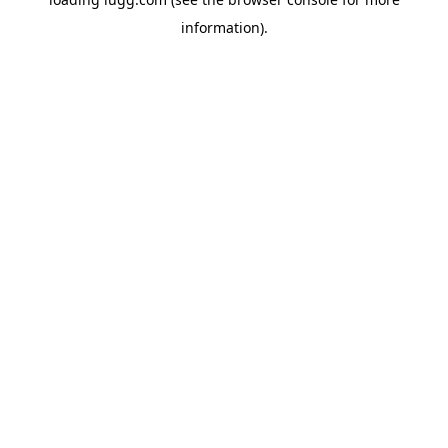
information).