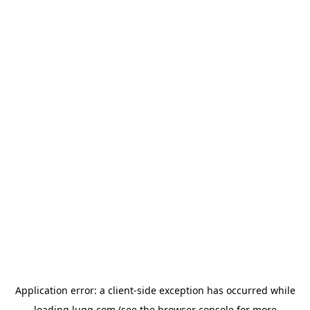
Application error: a
client
-side exception has occurred while
loading
lugg.com
(see the
browser console
for more