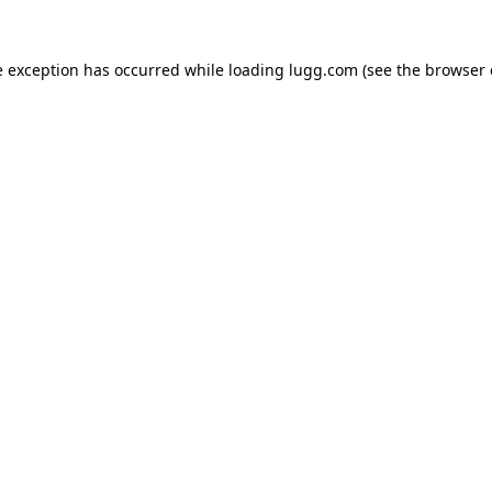
e exception has occurred while loading
lugg.com
(see the
browser 