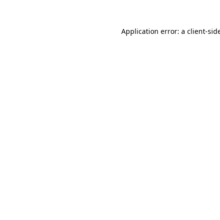
Application error: a
client
-sid