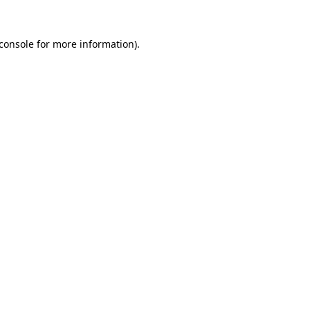
console
for more information).