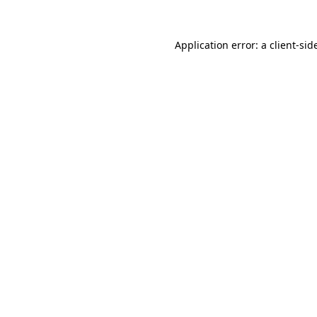
Application error: a
client
-sid