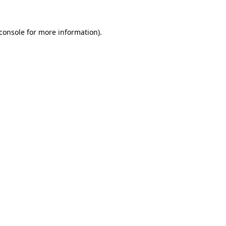
console
for more information).