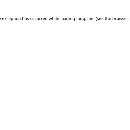
e exception has occurred while loading
lugg.com
(see the
browser 