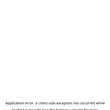
Application error: a
client
-side exception has occurred while
loading
lugg.com
(see the
browser console
for more