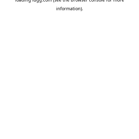
information).