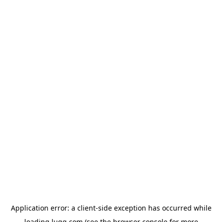
Application error: a
client
-side exception has occurred while
loading
lugg.com
(see the
browser console
for more