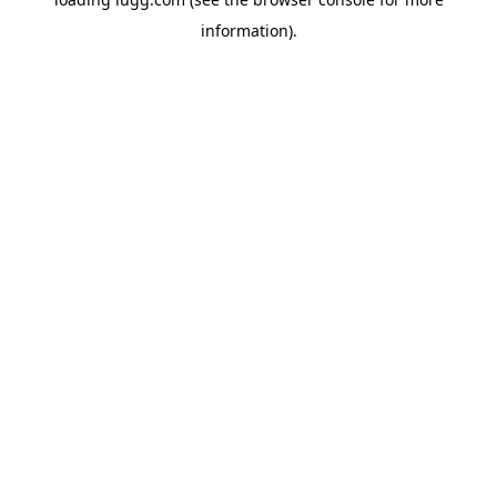
information).