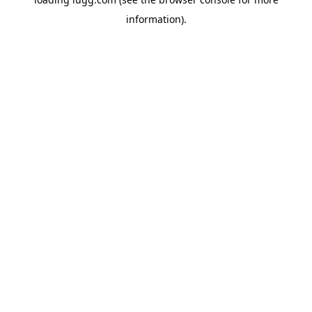
information).