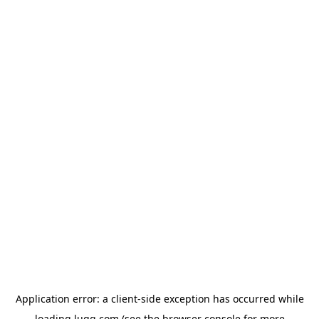
Application error: a
client
-side exception has occurred while
loading
lugg.com
(see the
browser console
for more