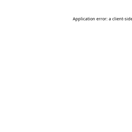
Application error: a
client
-sid