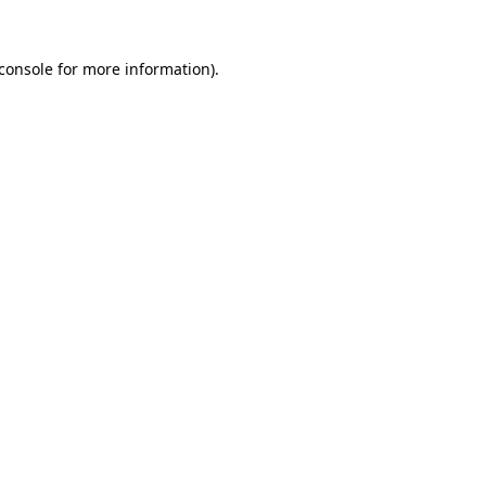
console
for more information).