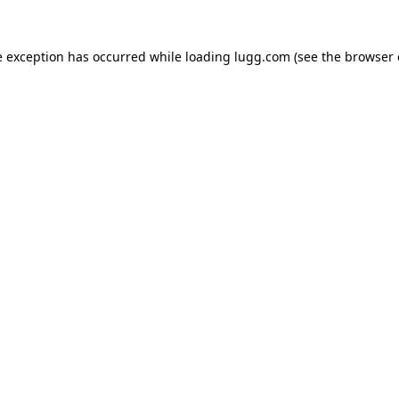
e exception has occurred while loading
lugg.com
(see the
browser 