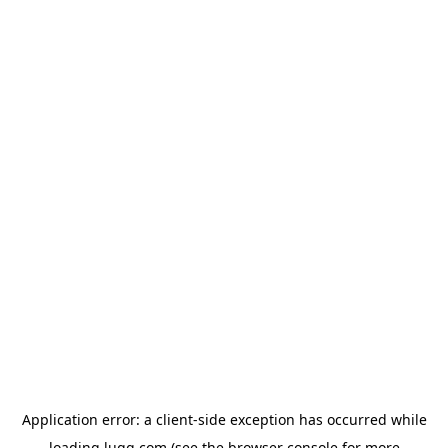
Application error: a
client
-side exception has occurred while
loading
lugg.com
(see the
browser console
for more