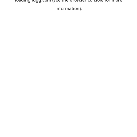
information).