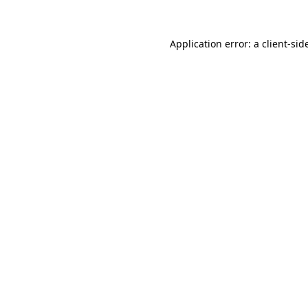
Application error: a
client
-sid