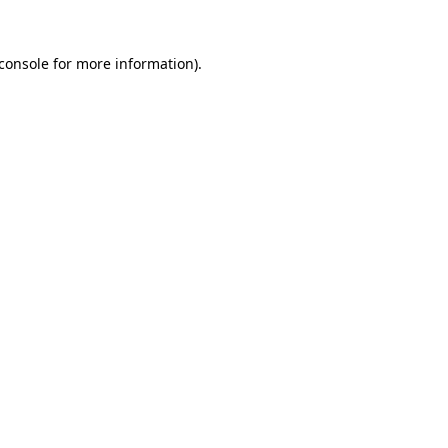
console
for more information).