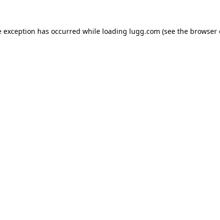
e exception has occurred while loading
lugg.com
(see the
browser 