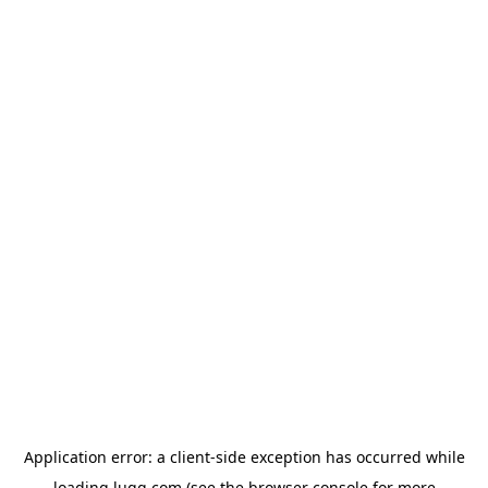
Application error: a
client
-side exception has occurred while
loading
lugg.com
(see the
browser console
for more