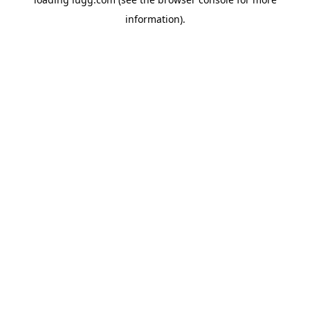
information).