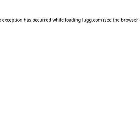
e exception has occurred while loading
lugg.com
(see the
browser 