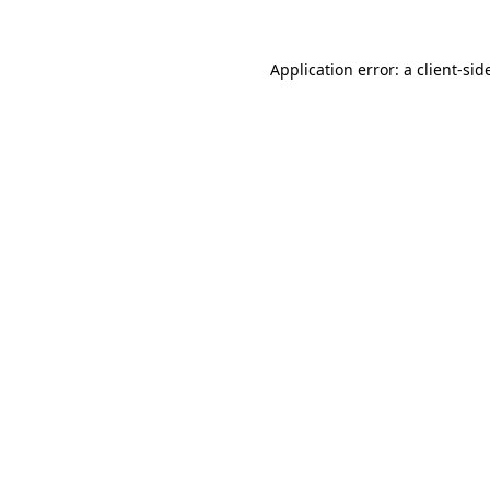
Application error: a
client
-sid