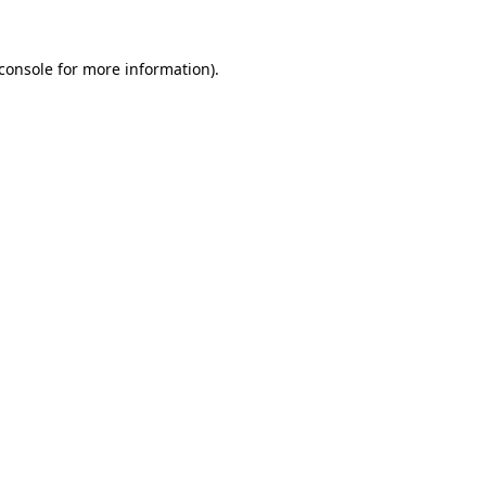
console
for more information).