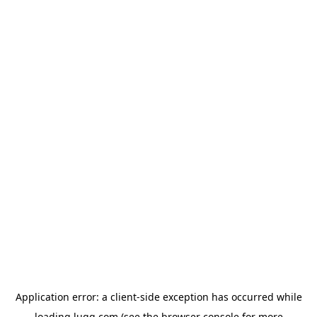
Application error: a
client
-side exception has occurred while
loading
lugg.com
(see the
browser console
for more