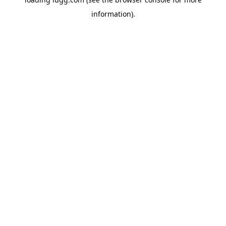
information).