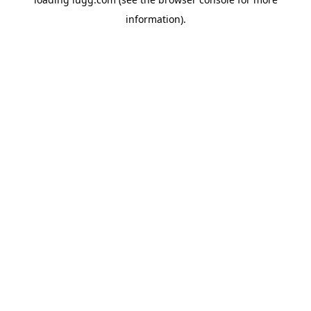
information).