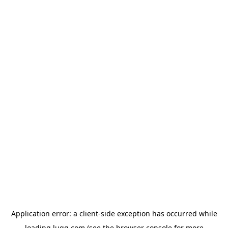
Application error: a
client
-side exception has occurred while
loading
lugg.com
(see the
browser console
for more