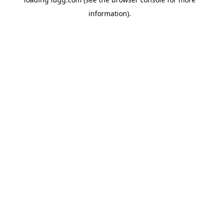
information).