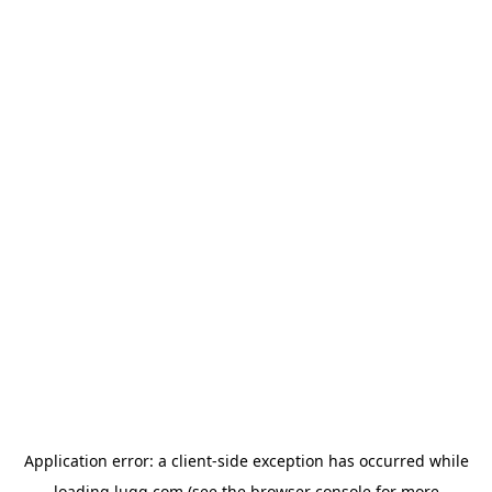
Application error: a
client
-side exception has occurred while
loading
lugg.com
(see the
browser console
for more