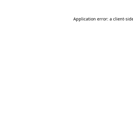
Application error: a
client
-sid