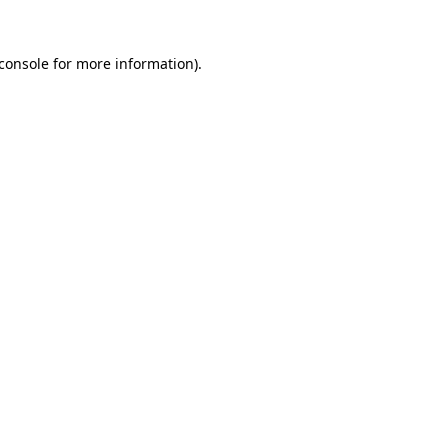
console
for more information).