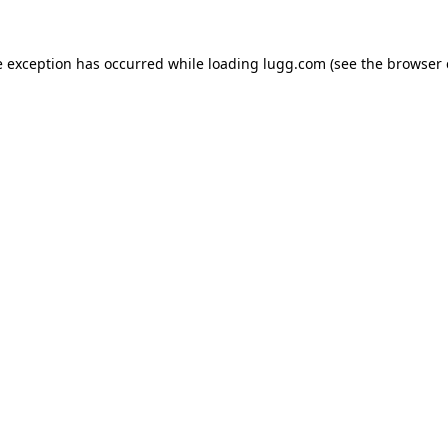
e exception has occurred while loading
lugg.com
(see the
browser 