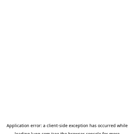
Application error: a
client
-side exception has occurred while
loading
lugg.com
(see the
browser console
for more