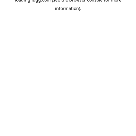
information).