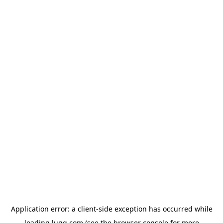
Application error: a
client
-side exception has occurred while
loading
lugg.com
(see the
browser console
for more