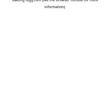
information).