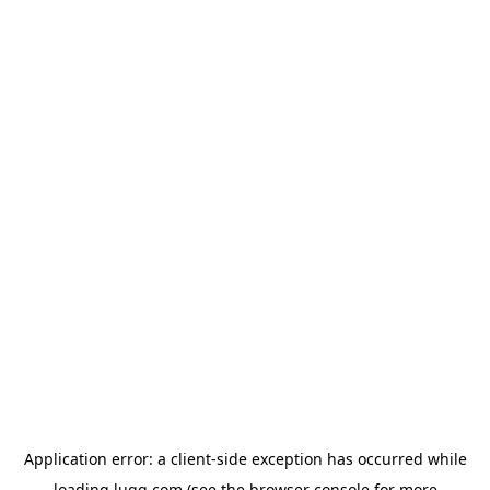
Application error: a
client
-side exception has occurred while
loading
lugg.com
(see the
browser console
for more