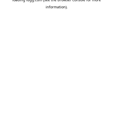
information).