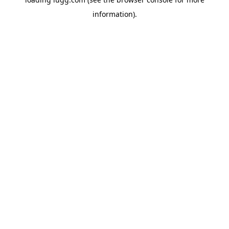
information).