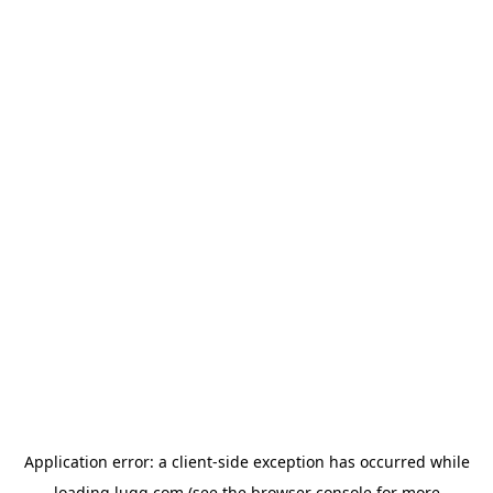
Application error: a
client
-side exception has occurred while
loading
lugg.com
(see the
browser console
for more