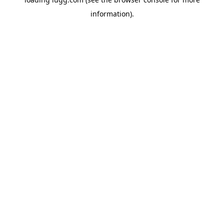
information).