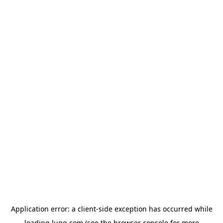
Application error: a
client
-side exception has occurred while
loading
lugg.com
(see the
browser console
for more