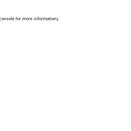
console
for more information).