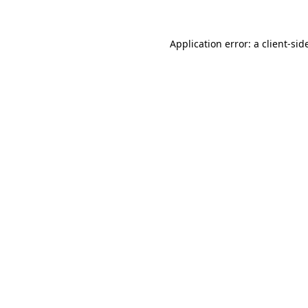
Application error: a
client
-sid