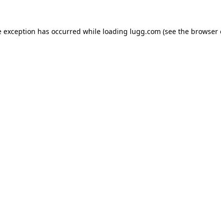
e exception has occurred while loading
lugg.com
(see the
browser 