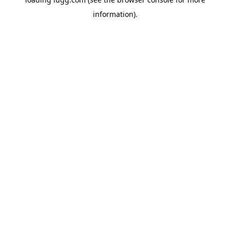
information).