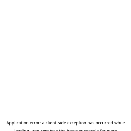
Application error: a
client
-side exception has occurred while
loading
lugg.com
(see the
browser console
for more