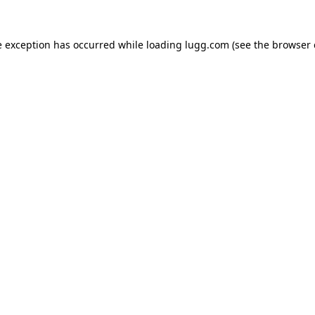
e exception has occurred while loading
lugg.com
(see the
browser 