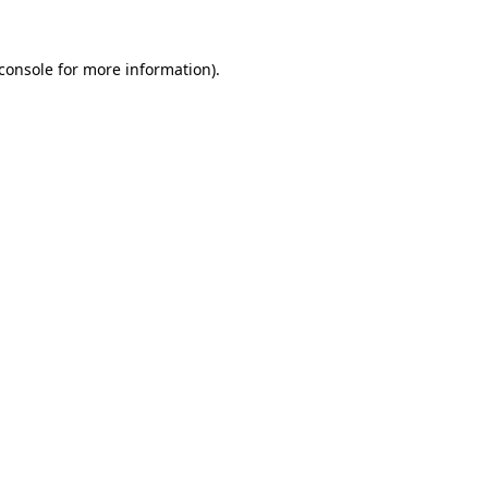
console
for more information).