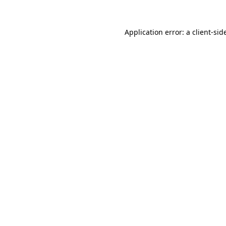
Application error: a
client
-sid