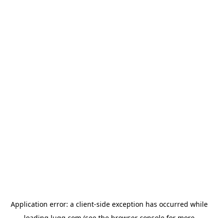
Application error: a
client
-side exception has occurred while
loading
lugg.com
(see the
browser console
for more