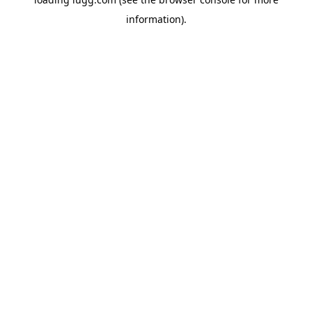
information).