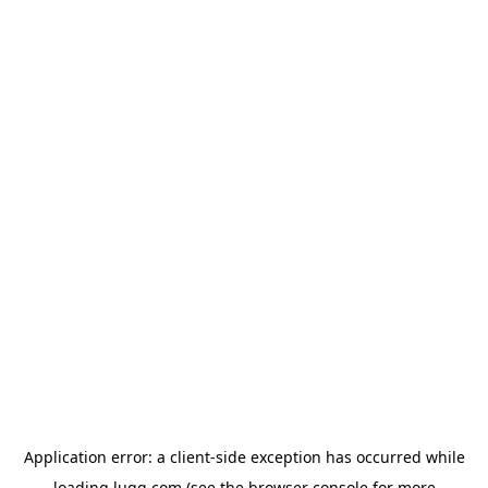
Application error: a
client
-side exception has occurred while
loading
lugg.com
(see the
browser console
for more