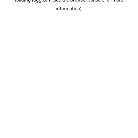
information).