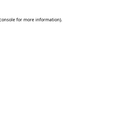
console
for more information).