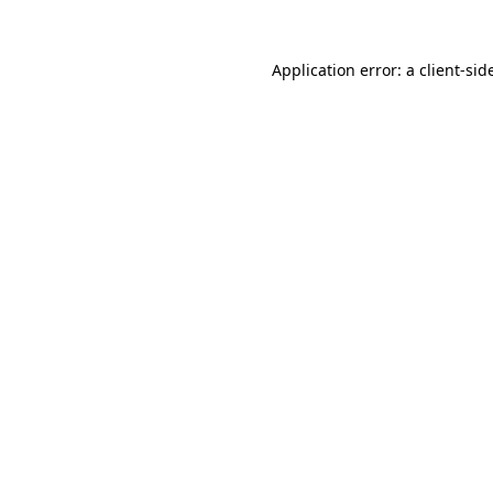
Application error: a
client
-sid