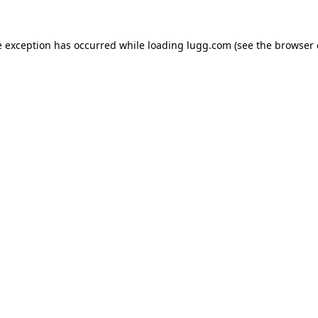
e exception has occurred while loading
lugg.com
(see the
browser 