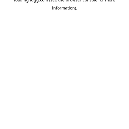
information).