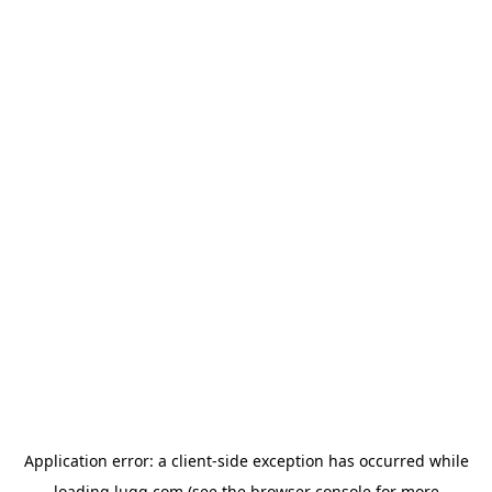
Application error: a
client
-side exception has occurred while
loading
lugg.com
(see the
browser console
for more